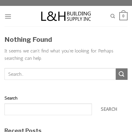
Skip
to
0
content
Nothing Found
It seems we can’t find what you’re looking for. Perhaps
searching can help.
Search
SEARCH
Recent Posts