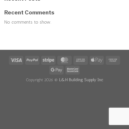
Recent Comments
No comments to show.
Copyright 2026 ©
L&H Building Supply Inc