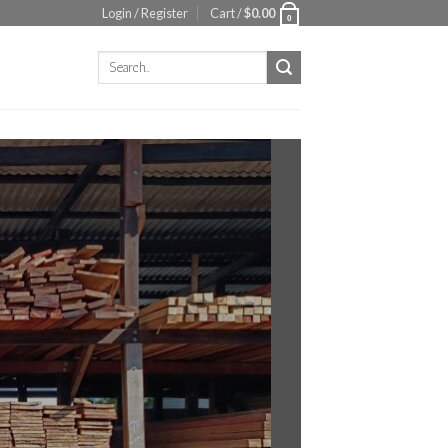
Login / Register
Cart /
$
0.00
0
Search
for: