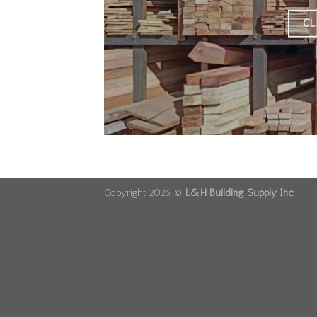
CL
Copyright 2026 ©
L&H Building Supply Inc