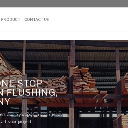
PRODUCT
CONTACT US
ONE STOP
N FLUSHING,
NY
ers and plywoods in stock ready
tart your project.