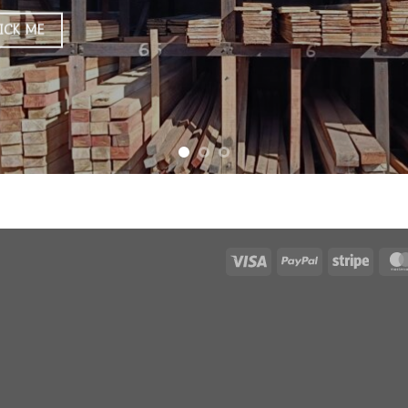
ICK ME